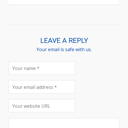
LEAVE A REPLY
Your email is safe with us.