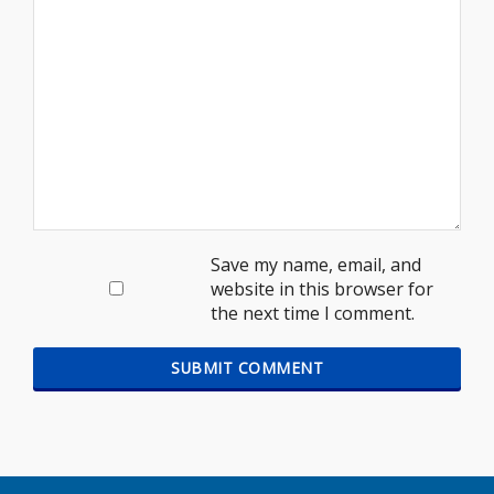
Save my name, email, and
website in this browser for
the next time I comment.