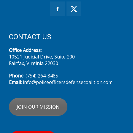
CONTACT US
Office Address:
10521 Judicial Drive, Suite 200
Fairfax, Virginia 22030
Phone:
(754) 264-8485‬
Email:
info@policeofficersdefensecoalition.com
JOIN OUR MISSION