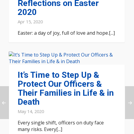
Reflections on Easter
2020
Apr 15, 2020
Easter: a day of joy, full of love and hope.[...]
It’s Time to Step Up &
Protect Our Officers &
Their Families in Life & in
Death
May 14, 2020
Every single shift, officers on duty face
many risks. Every[...]