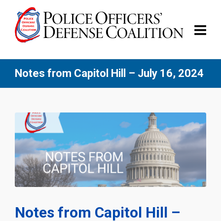
Notes from Capitol Hill – July 16, 2024
Notes from Capitol Hill –