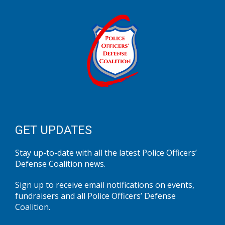
GET UPDATES
Stay up-to-date with all the latest Police Officers’
Defense Coalition news.
Sign up to receive email notifications on events,
fundraisers and all Police Officers’ Defense
Coalition.