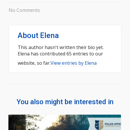
No Comments
About
Elena
This author hasn't written their bio yet.
Elena
has contributed 65 entries to our
website, so far.
View entries by
Elena
You also might be interested in