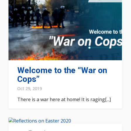
Welcome to the “War on
Cops”
Oct 29, 2019
There is a war here at home! It is raging[...]