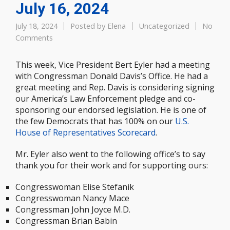
July 16, 2024
July 18, 2024
Posted by
Elena
Uncategorized
No
Comments
This week, Vice President Bert Eyler had a meeting
with Congressman Donald Davis’s Office. He had a
great meeting and Rep. Davis is considering signing
our America’s Law Enforcement pledge and co-
sponsoring our endorsed legislation. He is one of
the few Democrats that has 100% on our
U.S.
House of Representatives Scorecard
.
Mr. Eyler also went to the following office’s to say
thank you for their work and for supporting ours:
Congresswoman Elise Stefanik
Congresswoman Nancy Mace
Congressman John Joyce M.D.
Congressman Brian Babin