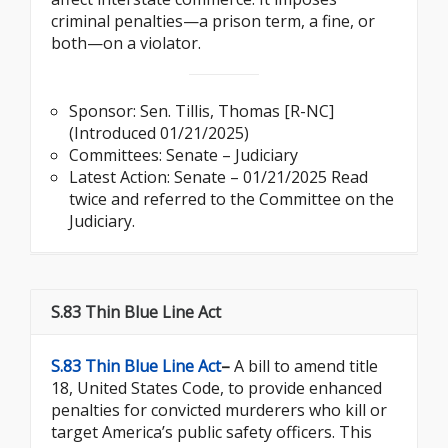
criminal penalties—a prison term, a fine, or
both—on a violator.
Sponsor:
Sen. Tillis, Thomas [R-NC]
(Introduced 01/21/2025)
Committees: Senate – Judiciary
Latest Action: Senate – 01/21/2025 Read
twice and referred to the Committee on the
Judiciary.
S.83 Thin Blue Line Act
S.83 Thin Blue Line Act
–
A bill to amend title
18, United States Code, to provide enhanced
penalties for convicted murderers who kill or
target America’s public safety officers. This