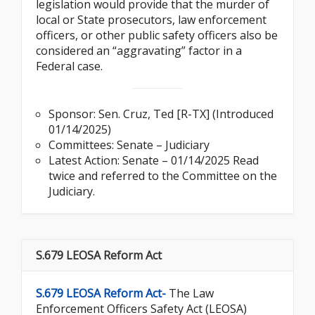
legislation would provide that the murder of
local or State prosecutors, law enforcement
officers, or other public safety officers also be
considered an “aggravating” factor in a
Federal case.
Sponsor:
Sen. Cruz, Ted [R-TX] (Introduced
01/14/2025)
Committees: Senate – Judiciary
Latest Action: Senate – 01/14/2025 Read
twice and referred to the Committee on the
Judiciary.
S.679 LEOSA Reform Act
S.679 LEOSA Reform Act-
The Law
Enforcement Officers Safety Act (LEOSA)