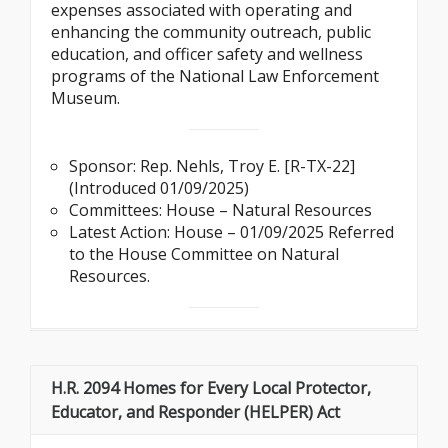
expenses associated with operating and
enhancing the community outreach, public
education, and officer safety and wellness
programs of the National Law Enforcement
Museum.
Sponsor: Rep. Nehls, Troy E. [R-TX-22]
(Introduced 01/09/2025)
Committees: House – Natural Resources
Latest Action: House – 01/09/2025 Referred
to the House Committee on Natural
Resources.
H.R. 2094 Homes for Every Local Protector,
Educator, and Responder (HELPER) Act