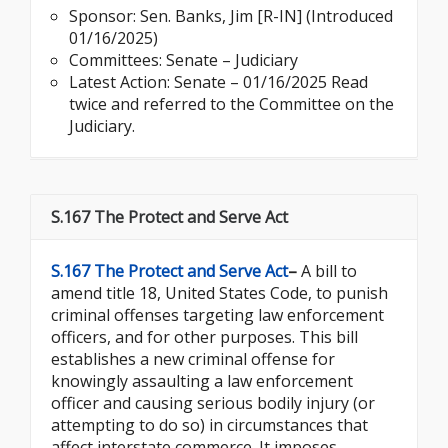
Sponsor:
Sen. Banks, Jim [R-IN] (Introduced
01/16/2025)
Committees: Senate – Judiciary
Latest Action: Senate – 01/16/2025 Read
twice and referred to the Committee on the
Judiciary.
S.167 The Protect and Serve Act
S.167 The Protect and Serve Act
–
A bill to
amend title 18, United States Code, to punish
criminal offenses targeting law enforcement
officers, and for other purposes. This bill
establishes a new criminal offense for
knowingly assaulting a law enforcement
officer and causing serious bodily injury (or
attempting to do so) in circumstances that
affect interstate commerce. It imposes