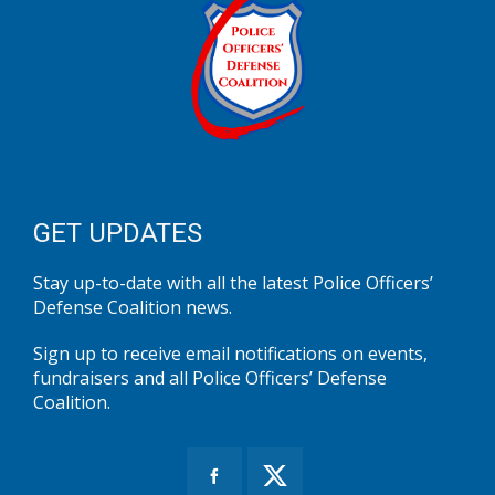
GET UPDATES
Stay up-to-date with all the latest Police Officers’
Defense Coalition news.
Sign up to receive email notifications on events,
fundraisers and all Police Officers’ Defense
Coalition.