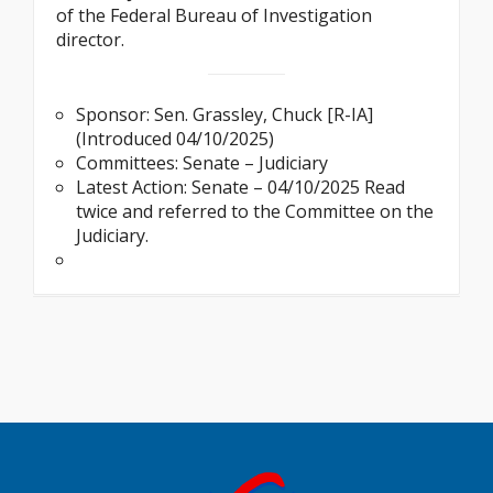
of the Federal Bureau of Investigation
director.
Sponsor: Sen. Grassley, Chuck [R-IA]
(Introduced 04/10/2025)
Committees: Senate – Judiciary
Latest Action: Senate – 04/10/2025 Read
twice and referred to the Committee on the
Judiciary.