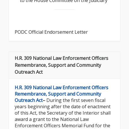
to the House Committee on the Judiciary
PODC Official Endorsement Letter
H.R. 309 National Law Enforcement Officers
Remembrance, Support and Community
Outreach Act
H.R. 309 National Law Enforcement Officers
Remembrance, Support and Community
Outreach Act
–
During the first seven fiscal
years beginning after the date of enactment
of this Act, the Secretary of the Interior shall
award a grant to the National Law
Enforcement Officers Memorial Fund for the