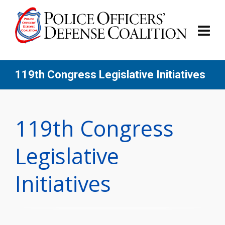
119th Congress Legislative Initiatives
119th Congress
Legislative
Initiatives