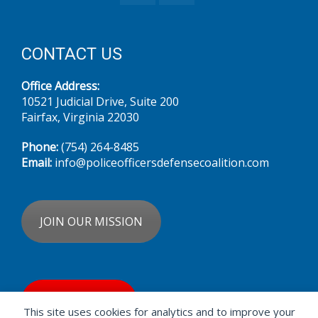
CONTACT US
Office Address:
10521 Judicial Drive, Suite 200
Fairfax, Virginia 22030
Phone:
(754) 264-8485‬
Email:
info@policeofficersdefensecoalition.com
JOIN OUR MISSION
DONATE NOW
This site uses cookies for analytics and to improve your