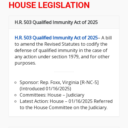
HOUSE LEGISLATION
H.R. 503 Qualified Immunity Act of 2025
H.R. 503 Qualified Immunity Act of 2025
– A bill
to amend the Revised Statutes to codify the
defense of qualified immunity in the case of
any action under section 1979, and for other
purposes.
Sponsor: Rep. Foxx, Virginia [R-NC-5]
(Introduced 01/16/2025)
Committees: House – Judiciary
Latest Action: House – 01/16/2025 Referred
to the House Committee on the Judiciary.