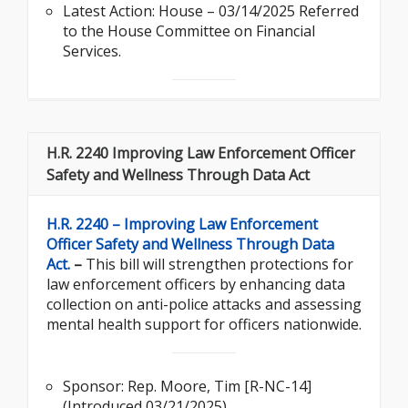
Latest Action: House – 03/14/2025 Referred
to the House Committee on Financial
Services.
H.R. 2240 Improving Law Enforcement Officer
Safety and Wellness Through Data Act
H.R. 2240 – Improving Law Enforcement
Officer Safety and Wellness Through Data
Act.
–
This bill will strengthen protections for
law enforcement officers by enhancing data
collection on anti-police attacks and assessing
mental health support for officers nationwide.
Sponsor: Rep. Moore, Tim [R-NC-14]
(Introduced 03/21/2025)