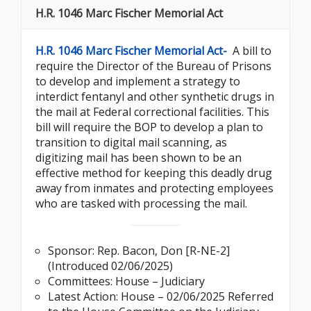
H.R. 1046 Marc Fischer Memorial Act
H.R. 1046 Marc Fischer Memorial Act-
A bill to
require the Director of the Bureau of Prisons
to develop and implement a strategy to
interdict fentanyl and other synthetic drugs in
the mail at Federal correctional facilities. This
bill will require the BOP to develop a plan to
transition to digital mail scanning, as
digitizing mail has been shown to be an
effective method for keeping this deadly drug
away from inmates and protecting employees
who are tasked with processing the mail.
Sponsor: Rep. Bacon, Don [R-NE-2]
(Introduced 02/06/2025)
Committees: House – Judiciary
Latest Action: House – 02/06/2025 Referred