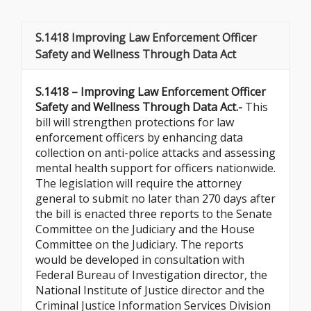
S.1418 Improving Law Enforcement Officer
Safety and Wellness Through Data Act
S.1418 – Improving Law Enforcement Officer
Safety and Wellness Through Data Act.-
This
bill will strengthen protections for law
enforcement officers by enhancing data
collection on anti-police attacks and assessing
mental health support for officers nationwide.
The legislation will require the attorney
general to submit no later than 270 days after
the bill is enacted three reports to the Senate
Committee on the Judiciary and the House
Committee on the Judiciary. The reports
would be developed in consultation with
Federal Bureau of Investigation director, the
National Institute of Justice director and the
Criminal Justice Information Services Division