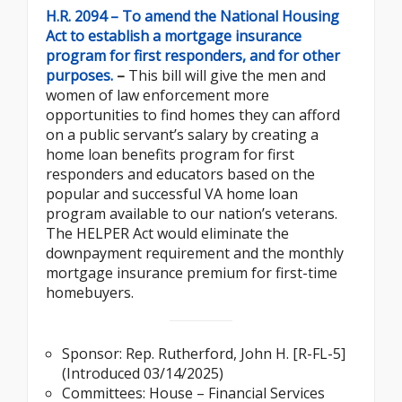
H.R. 2094 – To amend the National Housing
Act to establish a mortgage insurance
program for first responders, and for other
purposes.
–
This bill will give the men and
women of law enforcement more
opportunities to find homes they can afford
on a public servant’s salary by creating a
home loan benefits program for first
responders and educators based on the
popular and successful VA home loan
program available to our nation’s veterans.
The HELPER Act would eliminate the
downpayment requirement and the monthly
mortgage insurance premium for first-time
homebuyers.
Sponsor: Rep. Rutherford, John H. [R-FL-5]
(Introduced 03/14/2025)
Committees: House – Financial Services