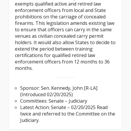
exempts qualified active and retired law
enforcement officers from local and State
prohibitions on the carriage of concealed
firearms. This legislation amends existing law
to ensure that officers can carry in the same
venues as civilian concealed carry permit
holders. It would also allow States to decide to
extend the period between training
certifications for qualified retired law
enforcement officers from 12 months to 36
months.
Sponsor: Sen. Kennedy, John [R-LA]
(Introduced 02/20/2025)
Committees: Senate – Judiciary
Latest Action: Senate – 02/20/2025 Read
twice and referred to the Committee on the
Judiciary.