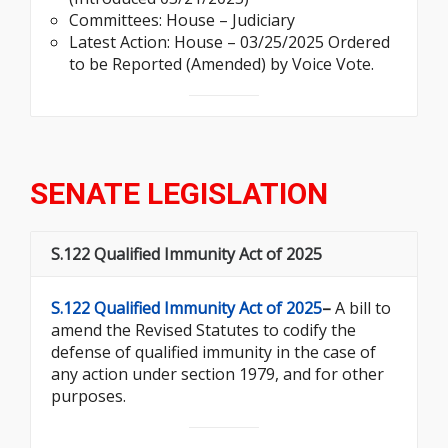
Committees: House – Judiciary
Latest Action: House – 03/25/2025 Ordered
to be Reported (Amended) by Voice Vote.
SENATE LEGISLATION
S.122 Qualified Immunity Act of 2025
S.122 Qualified Immunity Act of 2025
–
A bill to
amend the Revised Statutes to codify the
defense of qualified immunity in the case of
any action under section 1979, and for other
purposes.