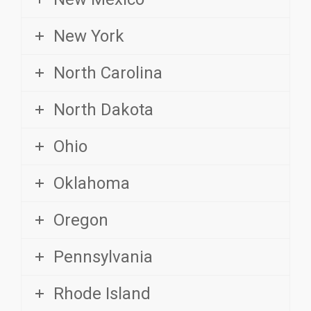
New York
North Carolina
North Dakota
Ohio
Oklahoma
Oregon
Pennsylvania
Rhode Island
South Carolina