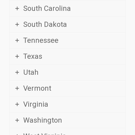
South Dakota
Tennessee
Texas
Utah
Vermont
Virginia
Washington
West Virginia