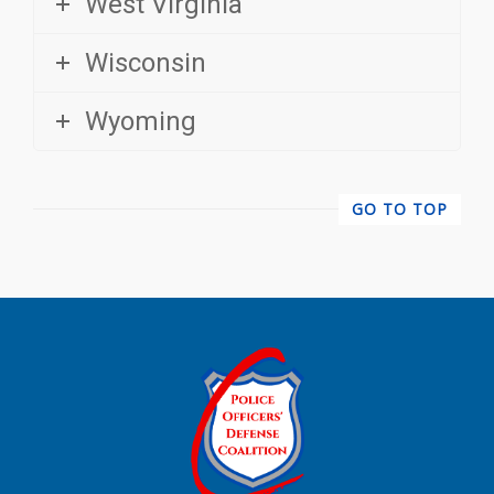
Wisconsin
Wyoming
GO TO TOP