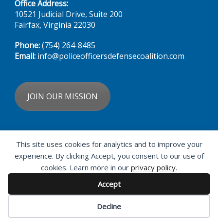
Fairfax, Virginia 22030
Phone:
(754) 264-8485‬
Email:
info@policeofficersdefensecoalition.com
JOIN OUR MISSION
DONATE NOW
This site uses cookies for analytics and to improve your
experience. By clicking Accept, you consent to our use of
cookies. Learn more in our
privacy policy
.
Accept
Decline
© 2026 · Police Officers' Defense Coalition ·
Privacy Policy