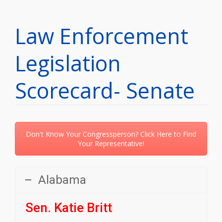
Law Enforcement
Legislation
Scorecard- Senate
Don't Know Your Congressperson? Click Here to Find
Your Representative!
Alabama
Sen. Katie Britt
Party:
R | State: AL