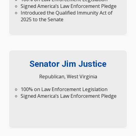
Introduced the Qualified Immunity Act of
2025 to the Senate
Senator Jim Justice
Republican, West Virginia
100% on Law Enforcement Legislation
Signed America’s Law Enforcement Pledge