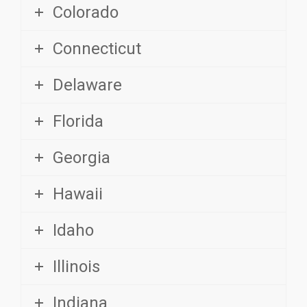
Connecticut
Delaware
Florida
Georgia
Hawaii
Idaho
Illinois
Indiana