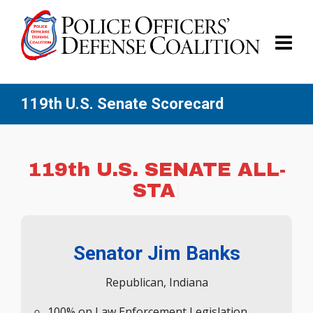
119th U.S. Senate Scorecard
119th U.S. SE
|
Senator Jim Banks
Republican, Indiana
100% on Law Enforcement Legislation
Signed America’s Law Enforcement Pledge