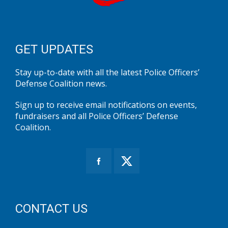
GET UPDATES
Stay up-to-date with all the latest Police Officers’
Defense Coalition news.
Sign up to receive email notifications on events,
fundraisers and all Police Officers’ Defense
Coalition.
CONTACT US
Office Address:
10521 Judicial Drive, Suite 200