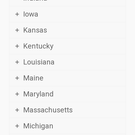
Iowa
Kansas
Kentucky
Louisiana
Maine
Maryland
Massachusetts
Michigan
Minnesota