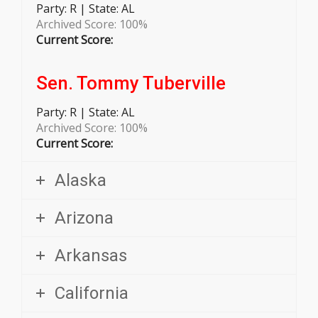
Archived Score: 100%
Current Score:
Sen. Tommy Tuberville
Party:
R | State: AL
Archived Score: 100%
Current Score:
Alaska
Arizona
Arkansas
California
Colorado