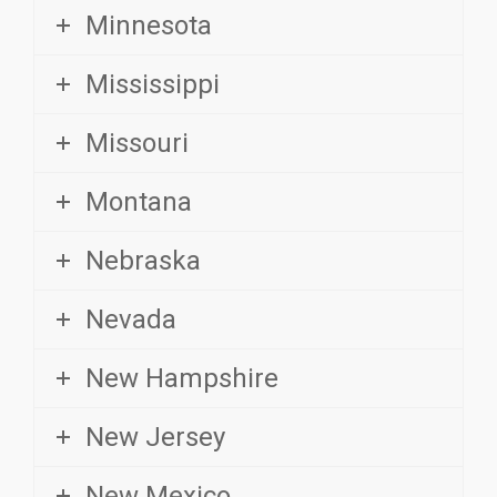
Mississippi
Missouri
Montana
Nebraska
Nevada
New Hampshire
New Jersey
New Mexico