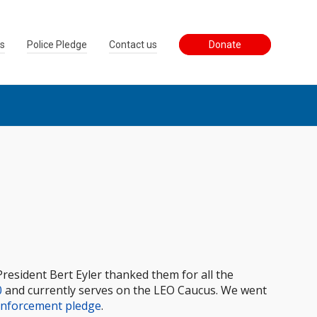
ss
Police Pledge
Contact us
Donate
President Bert Eyler thanked them for all the
0
and currently serves on the LEO Caucus. We went
Enforcement pledge
.