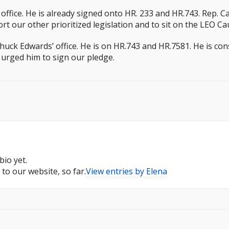
ffice. He is already signed onto HR. 233 and HR.743. Rep. 
our other prioritized legislation and to sit on the LEO Ca
uck Edwards’ office. He is on HR.743 and HR.7581. He is con
o urged him to sign our pledge.
bio yet.
to our website, so far.
View entries by
Elena