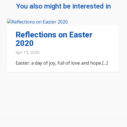
You also might be interested in
Reflections on Easter
2020
Apr 15, 2020
Easter: a day of joy, full of love and hope.[...]