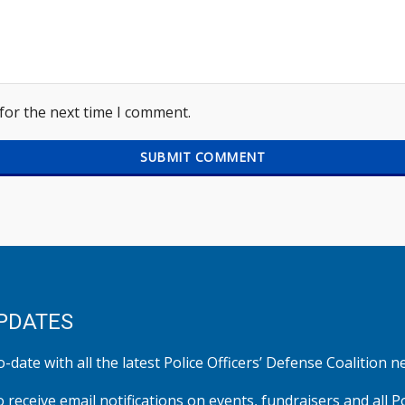
for the next time I comment.
PDATES
-date with all the latest Police Officers’ Defense Coalition n
o receive email notifications on events, fundraisers and all P