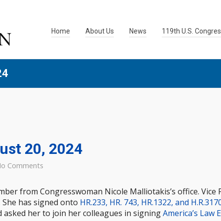
Home
About Us
News
119th U.S. Congre
24
gust 20, 2024
o Comments
ember from Congresswoman Nicole Malliotakis’s office. Vice 
. She has signed onto
HR.233, HR. 743, HR.1322, and H.R.317
 asked her to join her colleagues in signing
America’s Law 