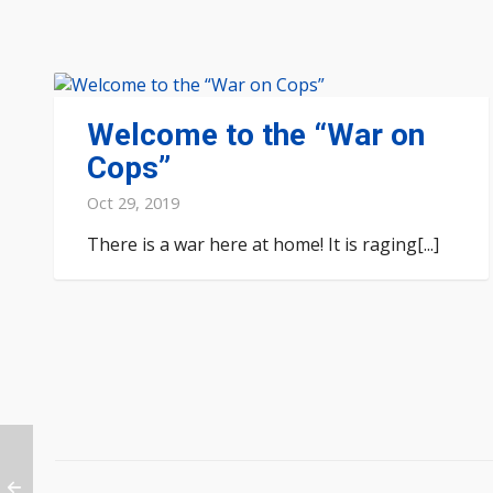
Welcome to the “War on
Cops”
Oct 29, 2019
There is a war here at home! It is raging[...]