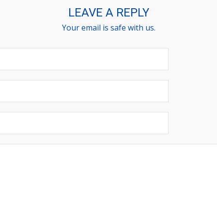
LEAVE A REPLY
Your email is safe with us.