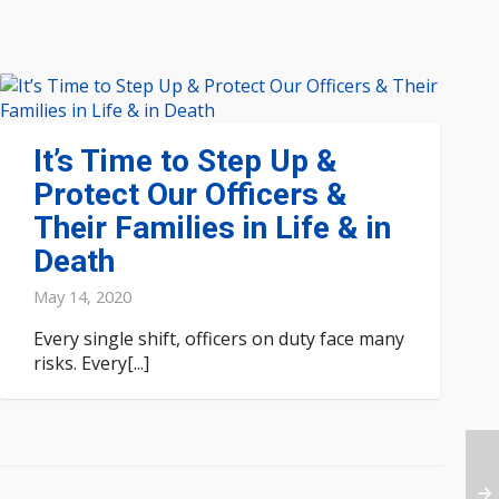
It’s Time to Step Up &
Protect Our Officers &
Their Families in Life & in
Death
May 14, 2020
Every single shift, officers on duty face many
risks. Every[...]