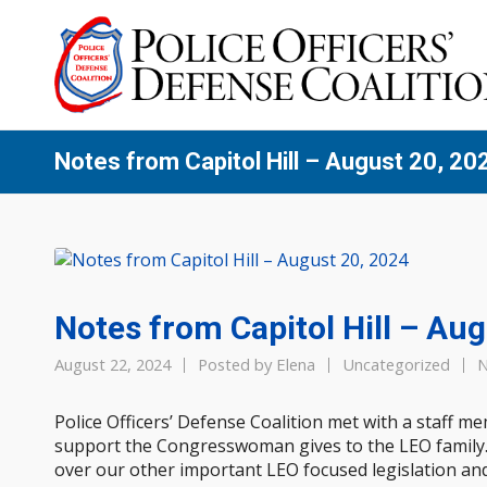
Notes from Capitol Hill – August 20, 20
Notes from Capitol Hill – Au
August 22, 2024
Posted by
Elena
Uncategorized
N
Police Officers’ Defense Coalition met with a staff m
support the Congresswoman gives to the LEO family
over our other important LEO focused legislation and