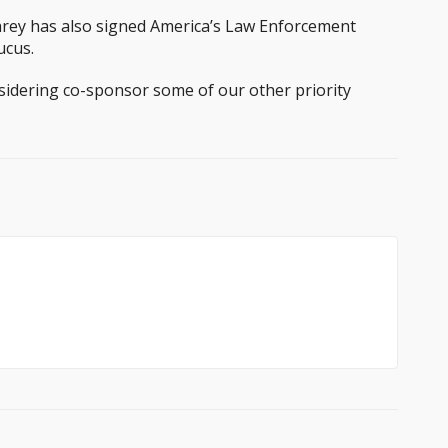
Carey has also signed America’s Law Enforcement
ucus.
sidering co-sponsor some of our other priority