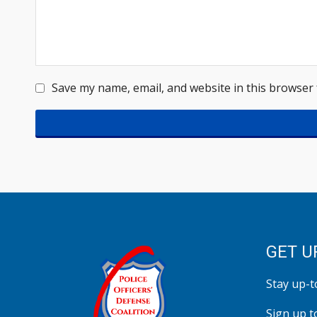
Save my name, email, and website in this browser 
GET U
Stay up-to
Sign up t