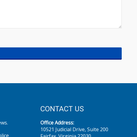
CONTACT US
ews.
Office Address:
10521 Judicial Drive, Suite 200
olice
Fairfax, Virginia 22030