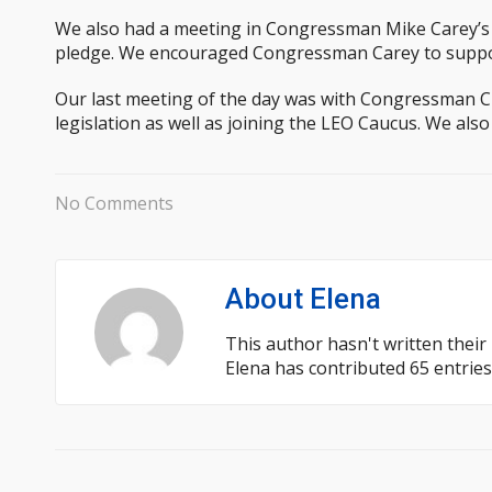
We also had a meeting in Congressman Mike Carey’s o
pledge. We encouraged Congressman Carey to support 
Our last meeting of the day was with Congressman Ch
legislation as well as joining the LEO Caucus. We als
No Comments
About
Elena
This author hasn't written their 
Elena
has contributed 65 entries 